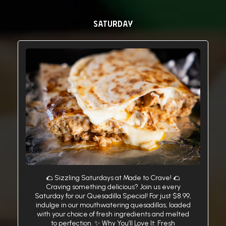
SATURDAY
🌮 Sizzling Saturdays at Made to Crave! 🌮
Craving something delicious? Join us every
Saturday for our Quesadilla Special! For just $8.99,
indulge in our mouthwatering quesadillas, loaded
with your choice of fresh ingredients and melted
to perfection. ✨ Why You’ll Love It: Fresh