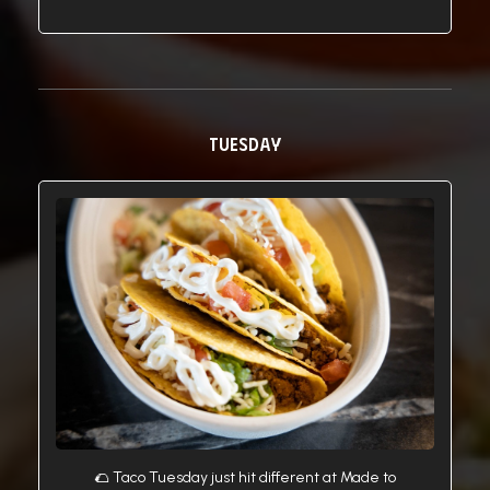
TUESDAY
🌮 Taco Tuesday just hit different at Made to