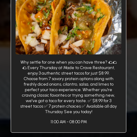
Why settle for one when you can have three? 🌮🌮
🌮 Every Thursday at Made to Crave Restaurant,
enjoy 3 authentic street tacos for just $8.99.
Choose from 7 savory protein options along with
freshly diced onions, cilantro, salsa, and limes to
perfect your taco experience. Whether you're
craving classic favorites or trying something new,
we've got a taco for every taste. ✅ $8.99 for 3
street tacos ✅ 7 protein choices ✅ Available all day
Thursday See you today!
11:00 AM - 08:00 PM