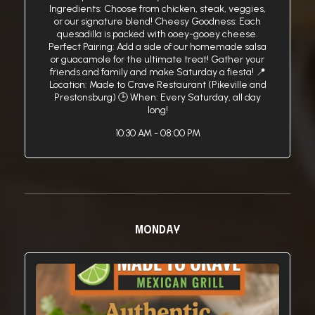
Ingredients: Choose from chicken, steak, veggies,
or our signature blend! Cheesy Goodness: Each
quesadilla is packed with ooey-gooey cheese.
Perfect Pairing: Add a side of our homemade salsa
or guacamole for the ultimate treat! Gather your
friends and family and make Saturday a fiesta! 📍
Location: Made to Crave Restaurant (Pikeville and
Prestonsburg) 🕒 When: Every Saturday, all day
long!
10:30 AM - 08:00 PM
MONDAY