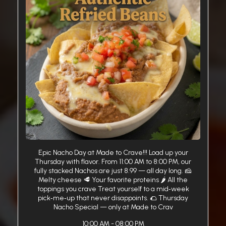
Epic Nacho Day at Made to Crave!!! Load up your
Thursday with flavor. From 11:00 AM to 8:00 PM, our
fully stacked Nachos are just 8.99 — all day long. 🧀
Melty cheese 🥩 Your favorite proteins 🌶️ All the
toppings you crave Treat yourself to a mid‑week
pick‑me‑up that never disappoints. 🌮 Thursday
Nacho Special — only at Made to Crav
10:00 AM - 08:00 PM