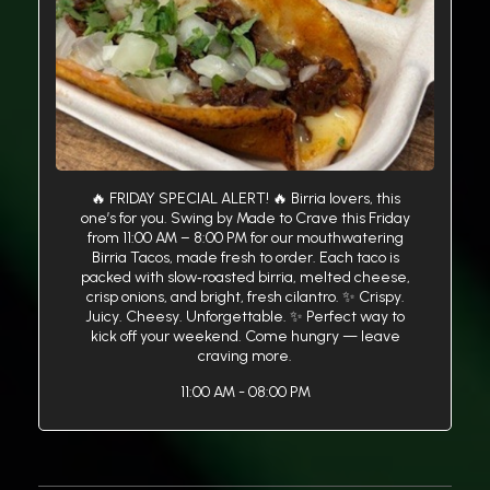
🔥 FRIDAY SPECIAL ALERT! 🔥 Birria lovers, this
one’s for you. Swing by Made to Crave this Friday
from 11:00 AM – 8:00 PM for our mouthwatering
Birria Tacos, made fresh to order. Each taco is
packed with slow‑roasted birria, melted cheese,
crisp onions, and bright, fresh cilantro. ✨ Crispy.
Juicy. Cheesy. Unforgettable. ✨ Perfect way to
kick off your weekend. Come hungry — leave
craving more.
11:00 AM - 08:00 PM