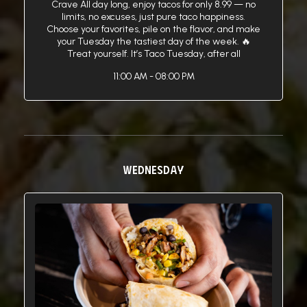
Crave All day long, enjoy tacos for only 8.99 — no
limits, no excuses, just pure taco happiness.
Choose your favorites, pile on the flavor, and make
your Tuesday the tastiest day of the week. 🔥
Treat yourself. It’s Taco Tuesday, after all
11:00 AM - 08:00 PM
WEDNESDAY