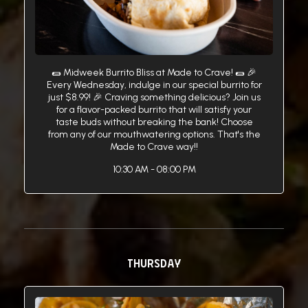
🌯 Midweek Burrito Bliss at Made to Crave! 🌯 🎉
Every Wednesday, indulge in our special burrito for
just $8.99! 🎉 Craving something delicious? Join us
for a flavor-packed burrito that will satisfy your
taste buds without breaking the bank! Choose
from any of our mouthwatering options. That's the
Made to Crave way!!
10:30 AM - 08:00 PM
THURSDAY