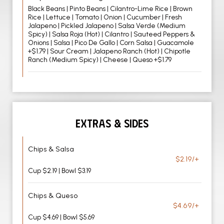
Black Beans | Pinto Beans | Cilantro-Lime Rice | Brown
Rice | Lettuce | Tomato | Onion | Cucumber | Fresh
Jalapeno | Pickled Jalapeno | Salsa Verde (Medium
Spicy) | Salsa Roja (Hot) | Cilantro | Sauteed Peppers &
Onions | Salsa | Pico De Gallo | Corn Salsa | Guacamole
+$1.79 | Sour Cream | Jalapeno Ranch (Hot) | Chipotle
Ranch (Medium Spicy) | Cheese | Queso +$1.79
EXTRAS & SIDES
Chips & Salsa
$2.19/+
Cup $2.19 | Bowl $3.19
Chips & Queso
$4.69/+
Cup $4.69 | Bowl $5.69