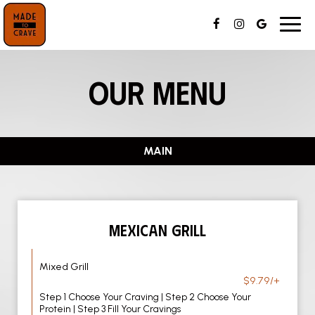
Toggl
navig
OUR MENU
MAIN
MEXICAN GRILL
Mixed Grill
$9.79/+
Step 1 Choose Your Craving | Step 2 Choose Your
Protein | Step 3 Fill Your Cravings