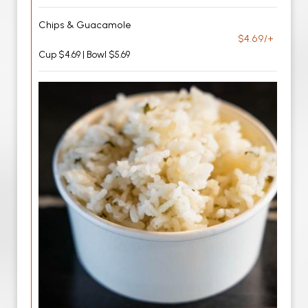
Chips & Guacamole
$4.69/+
Cup $4.69 | Bowl $5.69