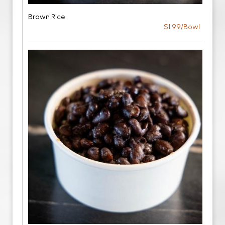
Brown Rice
$1.99/Bowl