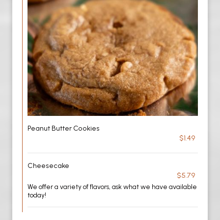
Peanut Butter Cookies
$1.49
Cheesecake
$5.79
We offer a variety of flavors, ask what we have available
today!