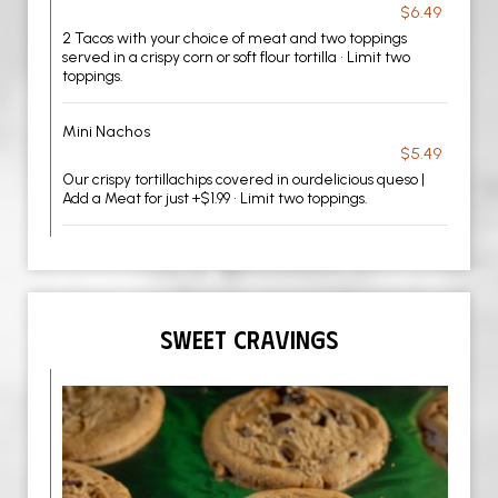
$6.49
2 Tacos with your choice of meat and two toppings
served in a crispy corn or soft flour tortilla • Limit two
toppings.
Mini Nachos
$5.49
Our crispy tortillachips covered in ourdelicious queso |
Add a Meat for just +$1.99 • Limit two toppings.
SWEET CRAVINGS