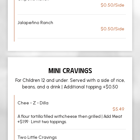
$0.50/Side
Jalapeñno Ranch
$0.50/Side
MINI CRAVINGS
For Children 12 and under. Served with a side of rice,
beans, and a drink | Additional topping +$0.50
Chee - Z - Dilla
$5.49
A flour tortilla filled withcheese then grilled | Add Meat
+$1.99 • Limit two toppings.
Two Little Cravings