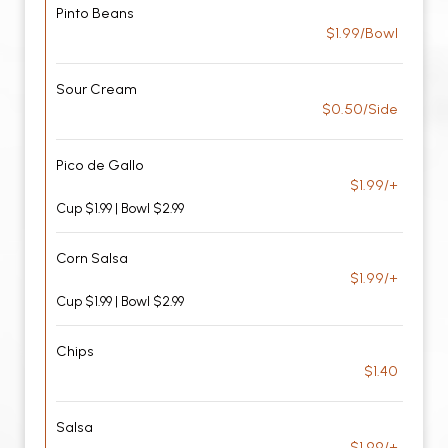
Pinto Beans
$1.99/Bowl
Sour Cream
$0.50/Side
Pico de Gallo
$1.99/+
Cup $1.99 | Bowl $2.99
Corn Salsa
$1.99/+
Cup $1.99 | Bowl $2.99
Chips
$1.40
Salsa
$1.99/+