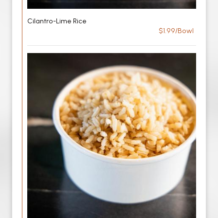
Cilantro-Lime Rice
$1.99/Bowl