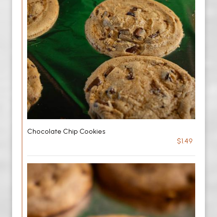
Chocolate Chip Cookies
$1.49