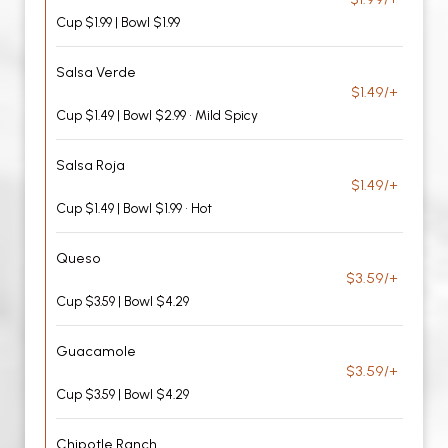
Cup $1.99 | Bowl $1.99
Salsa Verde
$1.49/+
Cup $1.49 | Bowl $2.99 • Mild Spicy
Salsa Roja
$1.49/+
Cup $1.49 | Bowl $1.99 • Hot
Queso
$3.59/+
Cup $3.59 | Bowl $4.29
Guacamole
$3.59/+
Cup $3.59 | Bowl $4.29
Chipotle Ranch