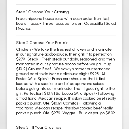
Step 1 Choose Your Craving
Free chips and hause salsa with each order: Burritos |
Bowls | Tacos - Three tacos per order | Quesadilla | Salad
| Nachos
Step 2 Choose Your Protein
Chicken - We take the freshest chicken and marinate it
in our signature adobo sauce, then grill it to perfection
$9.79 | Steak - Fresh steak cut daily, seasoned, and then
marinated in our signature adobo before we grill it up
$10.19 | Ground Beef - We slowly simmer our seasoned
ground beef to deliver a delicious delight $9.98 | Al
Pastor (Mild Spicy) - Fresh pork shoulder that is first
loaded with a special blend of peppers and spices
before going into our marinade. That it goes right to the
grill. Perfection! $10.19 | Barbacoa (Mild Spicy) - Following
a traditional Mexican recipe, this slow cooked beef really
packs a punch. Ole! $10.19 | Carnitas - Following a
traditional Mexican recipe, this slow cooked beef really
packs a punch. Ole! $9.79 | Veggie - Build as you go $8.09
Step 3 Fill Your Cravings