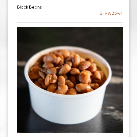
Black Beans
$1.99/Bowl