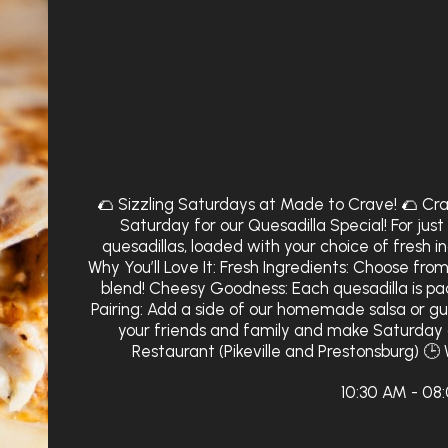
🌮 Sizzling Saturdays at Made to Crave! 🌮 Cra
Saturday for our Quesadilla Special! For jus
quesadillas, loaded with your choice of fresh 
Why You’ll Love It: Fresh Ingredients: Choose from
blend! Cheesy Goodness: Each quesadilla is p
Pairing: Add a side of our homemade salsa or g
your friends and family and make Saturday 
Restaurant (Pikeville and Prestonsburg) 🕒 
10:30 AM - 08