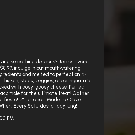
ving something delicious? Join us every
t $8.99, indulge in our mouthwatering
ingredients and melted to perfection. ✨
 chicken, steak, veggies, or our signature
acked with ooey-gooey cheese. Perfect
uacamole for the ultimate treat! Gather
a fiesta! 📍 Location: Made to Crave
When: Every Saturday, all day long!
:00 PM